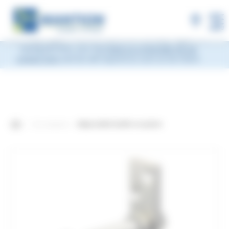
×
MANTION will be closed during Week 33, from
Monday, August 10 to Friday, August 14, 2026
included.
Shipments will be suspended from the evening
MENU
of Friday, August 7 and will resume on Monday, August 17.
During this time, you may
leave us a message via our
contact form
and we will respond as soon as we return.
Our products
Adjustable buffer on plate