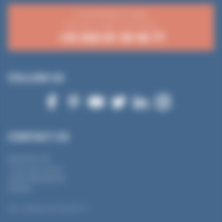
From Monday to Friday
8:30 a.m.-12 p.m. / 2-4:15 p.m.
+33 (0)3 81 50 56 77
FOLLOW US
CONTACT US
MANTION SAS
7 rue Gay Lussac
25000 BESANÇON
FRANCE
Tel.: +33 (0) 3 81 50 56 77