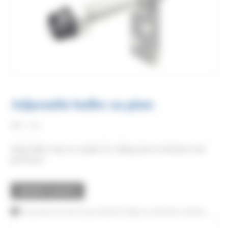
Adjustable buffer on plate
Réf:
1085
Adjustable stop on a plate for sliding doors between two
partitions.
REQUEST A QUOTE
This product can also be purchased through our distributor network