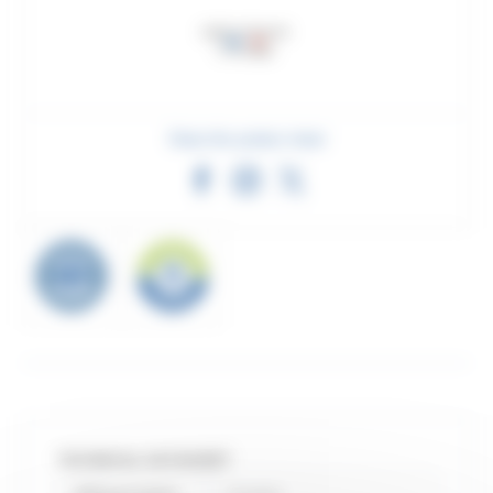
Share this product sheet
TECHNICAL DATASHEET