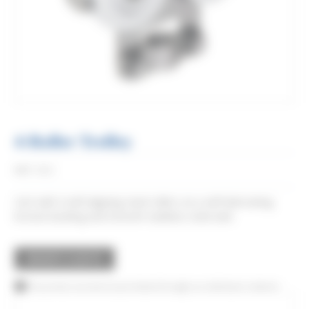
4-Roller Trolley
Réf:
0862
Cart with 4 self-aligning steel rollers on a self-lubricating
bronze bushing and smooth stainless steel axle.
REQUEST A QUOTE
This product can also be purchased through our distributor network