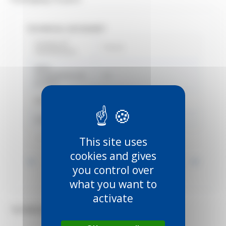
TECHNICAL DATASHEET
Country of
France
manufacture
Délai
d'expédition du
22
produit
EAN
3660720003940
Gamme
1253
Marque
Mantion
This site uses
cookies and gives
Voir toutes les informations
you control over
what you want to
activate
TECHNICAL DOCUMENTS (2)