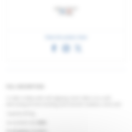
Share this product sheet
FULL DESCRIPTION
4-roller trolley with self-aligning steel rollers on a self-
lubricating bronze bushing and smooth stainless steel axle.
Capacity 80 kg.
Associated rail:
6255
.
Packaging: in pairs.