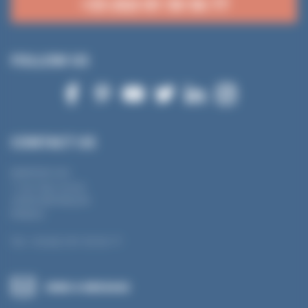
+33 (0)3 81 50 56 77
FOLLOW US
CONTACT US
MANTION SAS
7 rue Gay Lussac
25000 BESANÇON
FRANCE
Tel.: +33 (0) 3 81 50 56 77
SEND A MESSAGE