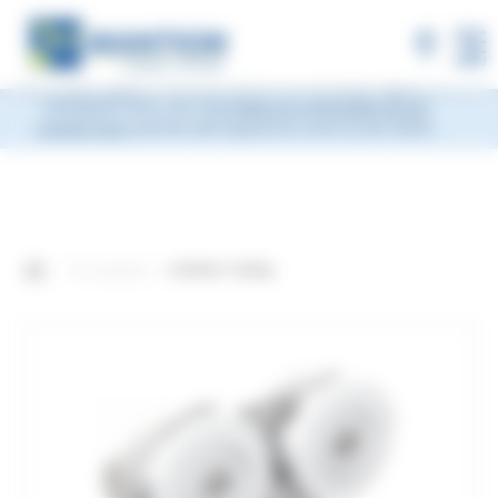
×
MANTION will be closed during Week 33, from
Monday, August 10 to Friday, August 14, 2026
included.
Shipments will be suspended from the evening
MENU
of Friday, August 7 and will resume on Monday, August 17.
During this time, you may
leave us a message via our
contact form
and we will respond as soon as we return.
Our products
4-Roller Trolley