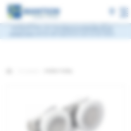
×
MANTION will be closed during Week 33, from
Monday, August 10 to Friday, August 14, 2026
included.
Shipments will be suspended from the evening
MENU
of Friday, August 7 and will resume on Monday, August 17.
During this time, you may
leave us a message via our
contact form
and we will respond as soon as we return.
Our products
4-Roller Trolley