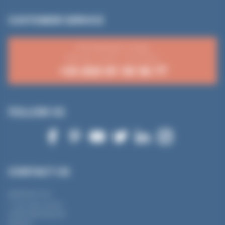
CUSTOMER SERVICE
From Monday to Friday
8:30 a.m.-12 p.m. / 2-4:15 p.m.
+33 (0)3 81 50 56 77
FOLLOW US
CONTACT US
MANTION SAS
7 rue Gay Lussac
25000 BESANÇON
FRANCE