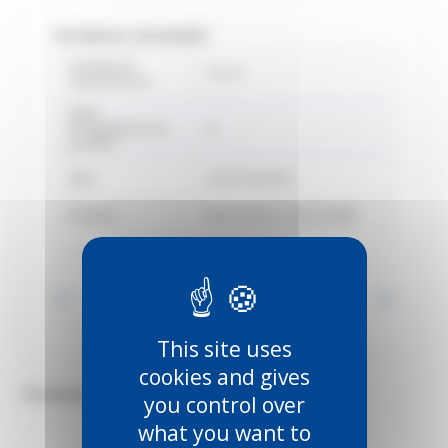
TECHNICAL DATASHEET
Country of
France
manufacture
Délai
d'expédition du
22
produit
EAN
3660720003841
Gamme
Manutention SPORTUB®
Marque
Mantion
Voir toutes les informations
This site uses
cookies and gives
TECHNICAL DOCUMENTS (3)
you control over
what you want to