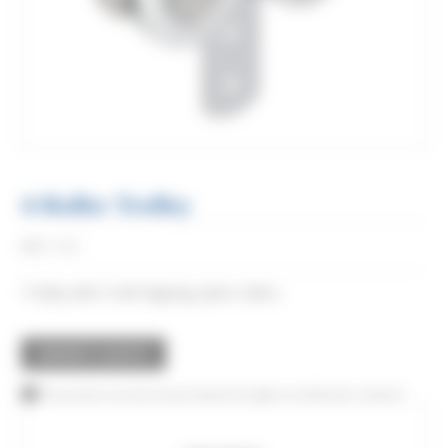
4-Roller Trolley
Réf:
0782
Trolley with 4 self-aligning nylon rollers.
REQUEST A QUOTE
This product can also be purchased through our distributor network