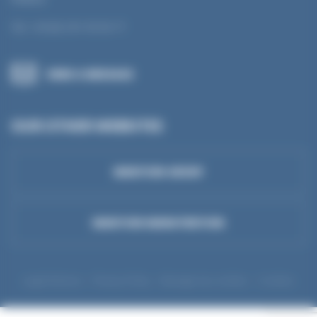
Tel.: +33 (0) 3 81 50 56 77
SEND A MESSAGE
OUR OTHER WEBSITES
MANTION GROUP
MANTION MANUTENTION
Legal Notices
Privacy Policy
Manage my cookies
Cookies