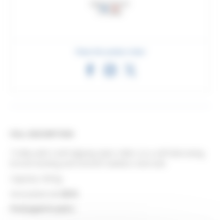
Share this product sheet
FULL DESCRIPTION
Trolley with 4 self-aligning nylon rollers on a self-lubricating
bronze bushing and smooth stainless steel axle.
Capacity 160 kg.
Associated rail:
8570
.
Packaged in pairs.