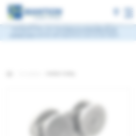
×
MANTION will be closed during Week 33, from
Monday, August 10 to Friday, August 14, 2026
included.
Shipments will be suspended from the evening
MENU
of Friday, August 7 and will resume on Monday, August 17.
During this time, you may
leave us a message via our
contact form
and we will respond as soon as we return.
Our products
4-Roller Trolley