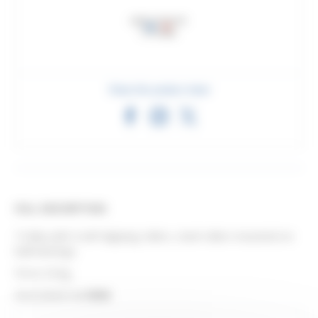
Share this product sheet
FULL DESCRIPTION
Trolley with 4 self-aligning rollers, steel rollers mounted on
ball bearings.
Force 25 kg.
Associated rail
3530
.