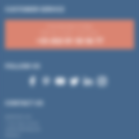
CUSTOMER SERVICE
From Monday to Friday
8:30 a.m.-12 p.m. / 2-4:15 p.m.
+33 (0)3 81 50 56 77
FOLLOW US
CONTACT US
MANTION SAS
7 rue Gay Lussac
25000 BESANÇON
FRANCE