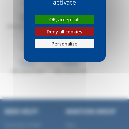
activate
Technical
Technical
OK, accept all
drawing
drawing
2832_plan_bd_w_01_mm
2832_drawing_PDF_mm
Deny all cookies
Personalize
DWG
STP
Technical
Technical
drawing
drawing
2832_drawing_DWG
2832_drawing_STEP
NEED HELP?
MANTION GROUP
Our product Ranges
News