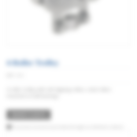
4-Roller Trolley
Réf:
2832
4-roller trolley with self-aligning rollers, steel rollers
mounted on ball bearings.
REQUEST A QUOTE
This product can also be purchased through our distributor network