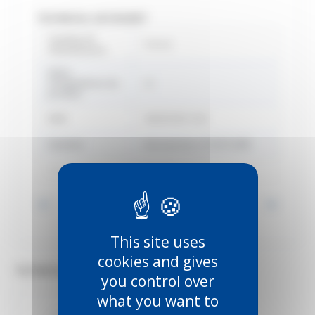
TECHNICAL DATASHEET
Country of
France
manufacture
Délai
d'expédition du
22
produit
EAN
3660720011341
Gamme
Manutention SPORTUB®
Marque
Mantion
Voir toutes les informations
This site uses
cookies and gives
TECHNICAL DOCUMENTS (4)
you control over
what you want to
PDF
PDF