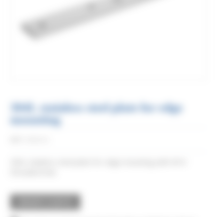
304L stainless steel plate for edge
mounting
Réf:
0066XA2
304L stainless steel plate for edge mounting with M14
threaded hole.
REQUEST A QUOTE