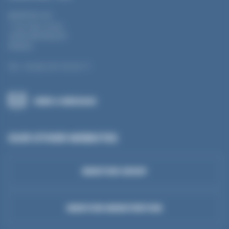
MANTION SAS
7 rue Gay Lussac
25000 BESANÇON
FRANCE
Tel.: +33 (0) 3 81 50 56 77
SEND A MESSAGE
OUR OTHER WEBSITES
MANTION GROUP
MANTION MANUTENTION