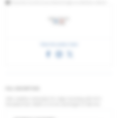
This product can also be purchased through our distributor network
Share this product sheet
FULL DESCRIPTION
304L stainless steel plate for edge mounting with M14
threaded hole. Width of 35 mm and length of 280 mm.