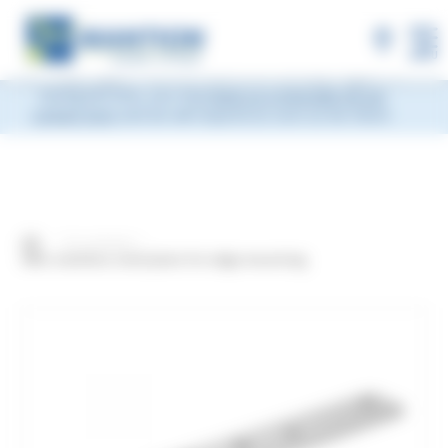
×
MANTION will be closed during Week 33, from
Monday, August 10 to Friday, August 14, 2026
included.
Shipments will be suspended from the evening
MENU
of Friday, August 7 and will resume on Monday, August 17.
During this time, you may
leave us a message via our
contact form
and we will respond as soon as we return.
Our products
304L stainless steel plate for edge mounting