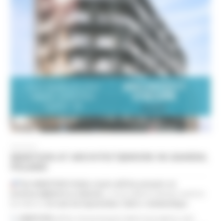
09/2024
MANTION AT ARCHITECT@WORK IN GDAŃSK,
POLAND
The MANTION Polska team will be present at
Architect@Work in Gdańsk
, a must-attend industry event to
be held on
25 and 26 September 2024
at
AmberExpo
.
MANTION
will be showcasing its latest innovations and