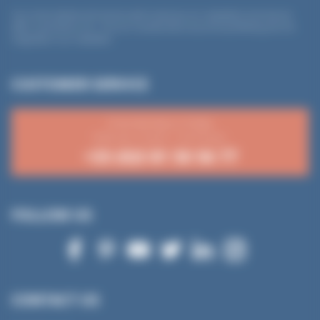
*
Your email address will only be used to send you our newsletters (commercial
offers, promotions, etc.). You can unsubscribe at any time by following the link
integrated in our newsletter.
CUSTOMER SERVICE
From Monday to Friday
8:30 a.m.-12 p.m. / 2-4:15 p.m.
+33 (0)3 81 50 56 77
FOLLOW US
CONTACT US