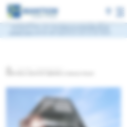
×
MANTION will be closed during Week 33, from
Monday, August 10 to Friday, August 14, 2026
included.
Shipments will be suspended from the evening
MENU
of Friday, August 7 and will resume on Monday, August 17.
During this time, you may
leave us a message via our
contact form
and we will respond as soon as we return.
Actualités
Exhibitions/ Fairs
MANTION at ARCHITECT@WORK in Gdańsk, Poland