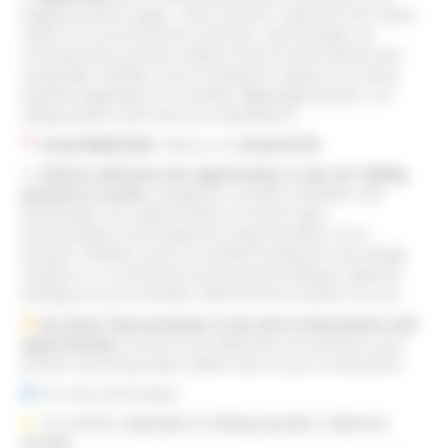
flagship product ranges. These systems, tailored to the varied
needs of our professional customers, demonstrate our
commitment to provide solutions that are both efficient and
sustainable. Whether you’re looking for solutions for heavy
industrial applications or modular, lightweight projects, our
sliding systems will meet your expectations.
Stand MANTION
: Meet us on
Stand N°38
.
Visitors will have the opportunity to see our sliding
systems in action
, designed to combine aesthetics and
functionality. Our experts will be on hand to give
demonstrations and explain the unique benefits of our
products. Whether you’re an architect looking for new design
solutions or a construction professional looking to optimise
handling on your worksites, MANTION has answers for you.
An event that promises to be rich in innovations and
opportunities
. Discover how MANTION can transform your
projects and bring unique added value to your constructions.
For more information:
Our website:
Specialist in sliding systems | Mantion
Groupe