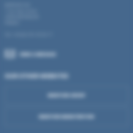
MANTION SAS
7 rue Gay Lussac
25000 BESANÇON
FRANCE
Tel.: +33 (0) 3 81 50 56 77
SEND A MESSAGE
OUR OTHER WEBSITES
MANTION GROUP
MANTION MANUTENTION